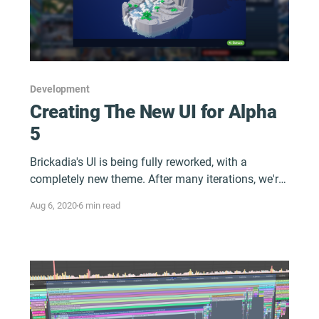
Development
Creating The New UI for Alpha
5
Brickadia's UI is being fully reworked, with a
completely new theme. After many iterations, we're
finally ready to share some of it!
Aug 6, 2020
6 min read