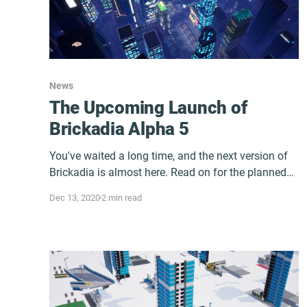
News
The Upcoming Launch of
Brickadia Alpha 5
You've waited a long time, and the next version of
Brickadia is almost here. Read on for the planned
release date and more.
Dec 13, 2020
2 min read