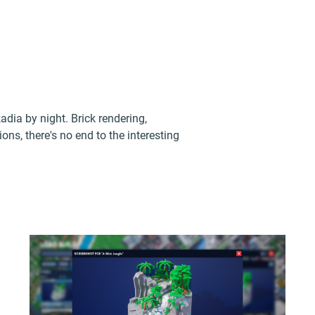
dia by night. Brick rendering,
ons, there's no end to the interesting