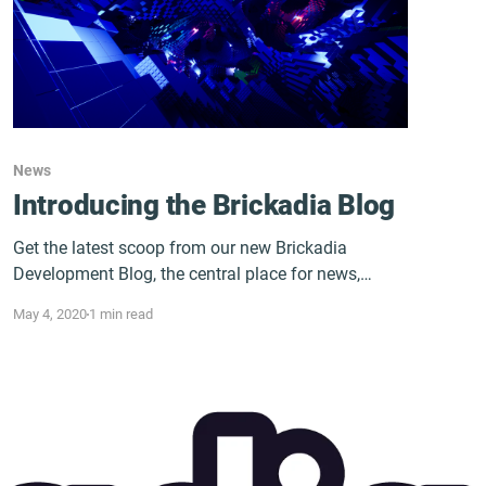
News
Introducing the Brickadia Blog
Get the latest scoop from our new Brickadia
Development Blog, the central place for news,
content, and all things Brickadia!
May 4, 2020
1 min read