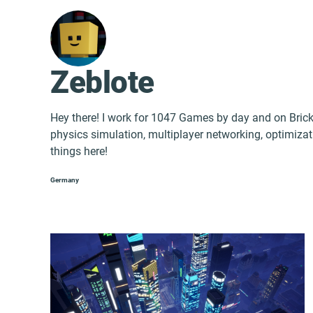
Zeblote
Hey there! I work for 1047 Games by day and on Bricka
physics simulation, multiplayer networking, optimizati
things here!
Germany