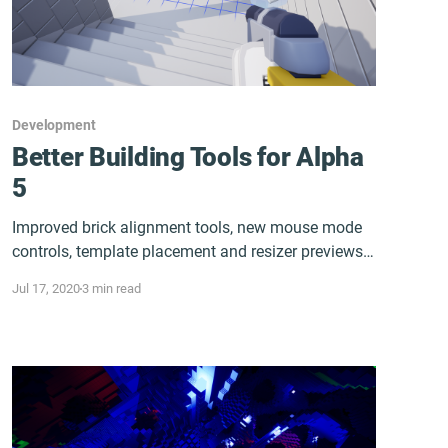
Development
Better Building Tools for Alpha
5
Improved brick alignment tools, new mouse mode
controls, template placement and resizer previews,
and more...
Jul 17, 2020
3 min read