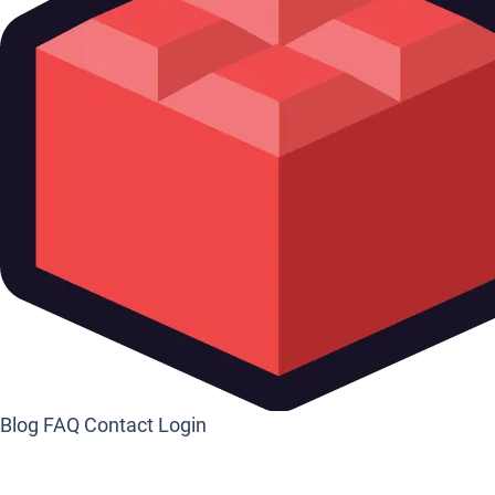
Blog
FAQ
Contact
Login