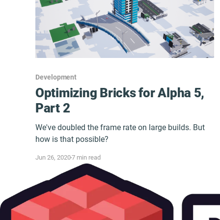
Development
Optimizing Bricks for Alpha 5,
Part 2
We've doubled the frame rate on large builds. But
how is that possible?
Jun 26, 2020
7 min read