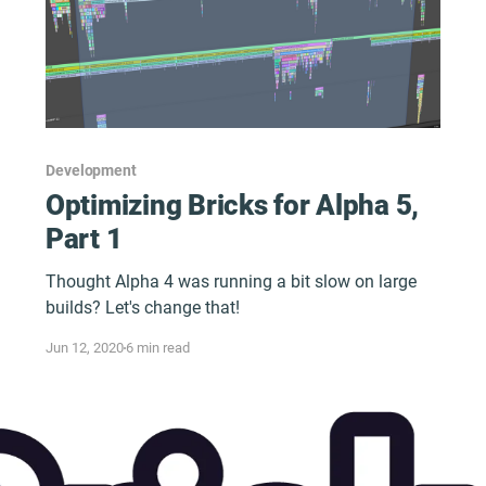
Development
Optimizing Bricks for Alpha 5,
Part 1
Thought Alpha 4 was running a bit slow on large
builds? Let's change that!
Jun 12, 2020
6 min read