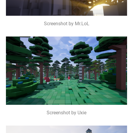
Screenshot by Mr.LoL
Screenshot by Uxie