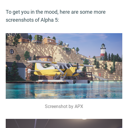
To get you in the mood, here are some more
screenshots of Alpha 5:
Screenshot by APX