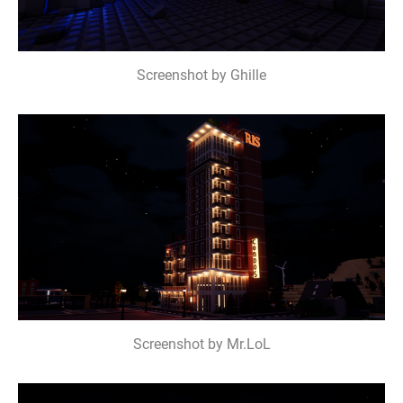
Screenshot by Ghille
Screenshot by Mr.LoL