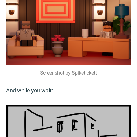
Screenshot by Spiketickett
And while you wait: