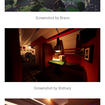
Screenshot by Bravo
Screenshot by Rothary