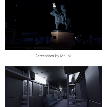
Screenshot by Mr.LoL