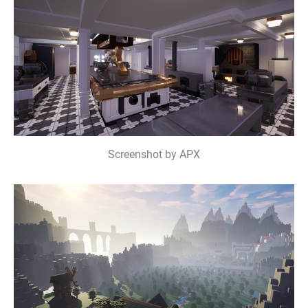
Screenshot by APX