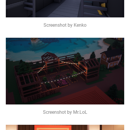
Screenshot by Kenko
Screenshot by Mr.LoL