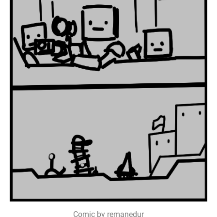
Comic by remanedur