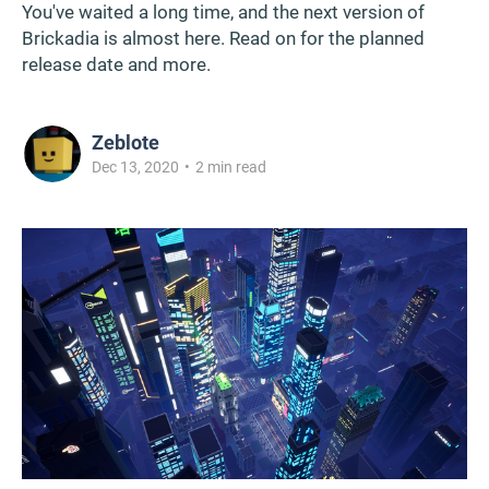
You've waited a long time, and the next version of
Brickadia is almost here. Read on for the planned
release date and more.
Zeblote
Dec 13, 2020
•
2 min read