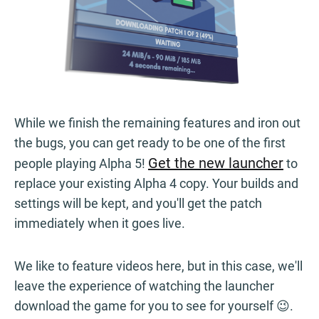
While we finish the remaining features and iron out
the bugs, you can get ready to be one of the first
Get the new launcher
people playing Alpha 5!
to
replace your existing Alpha 4 copy. Your builds and
settings will be kept, and you'll get the patch
immediately when it goes live.
We like to feature videos here, but in this case, we'll
leave the experience of watching the launcher
download the game for you to see for yourself 😉.