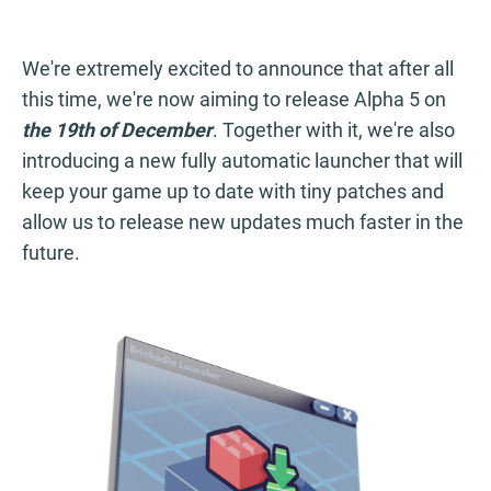
We're extremely excited to announce that after all
this time, we're now aiming to release Alpha 5 on
the 19th of December
. Together with it, we're also
introducing a new fully automatic launcher that will
keep your game up to date with tiny patches and
allow us to release new updates much faster in the
future.