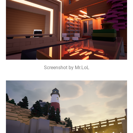
Screenshot by Mr.LoL