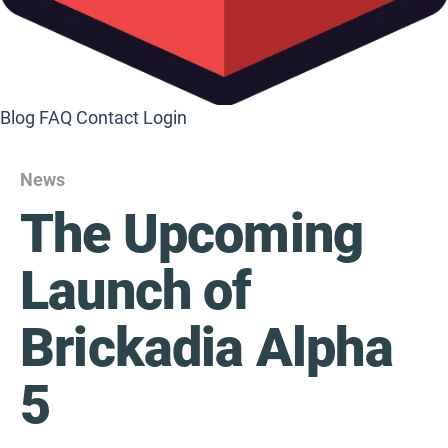
Blog
FAQ
Contact
Login
News
The Upcoming
Launch of
Brickadia Alpha
5