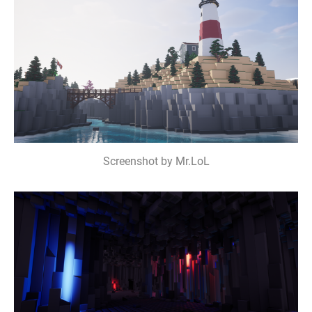
Screenshot by Mr.LoL