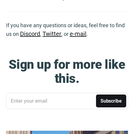
If you have any questions or ideas, feel free to find
Discord
Twitter
e-mail
us on
,
, or
.
Sign up for more like
this.
Enter your email
Subscribe