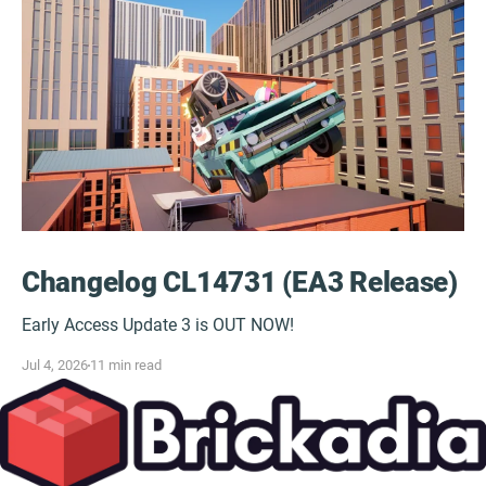
Changelog CL14731 (EA3 Release)
Early Access Update 3 is OUT NOW!
Jul 4, 2026
11 min read