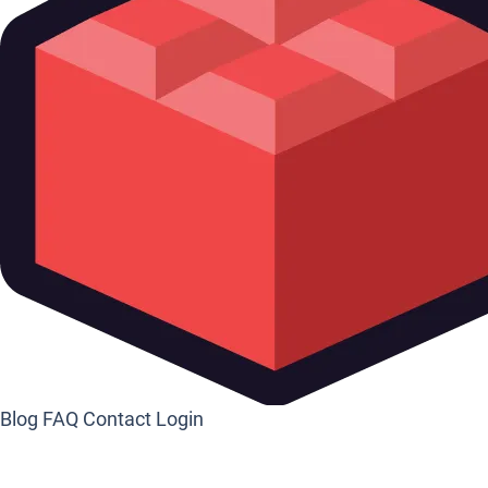
Blog
FAQ
Contact
Login