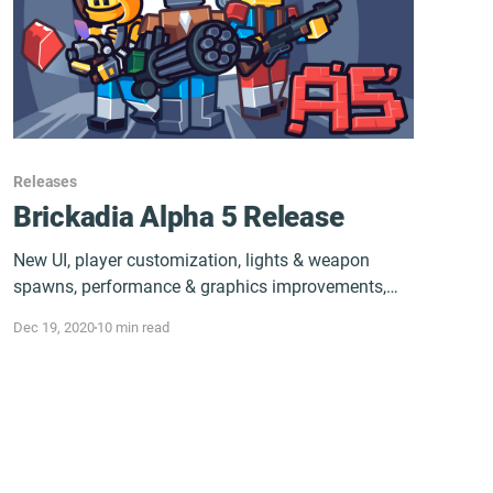
Releases
Brickadia Alpha 5 Release
New UI, player customization, lights & weapon
spawns, performance & graphics improvements,
and a good bit more.
Dec 19, 2020
10 min read