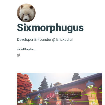
Sixmorphugus
Developer & Founder @ Brickadia!
United Kingdom