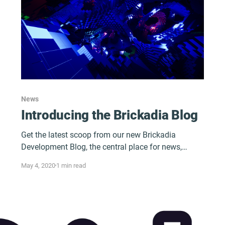
News
Introducing the Brickadia Blog
Get the latest scoop from our new Brickadia
Development Blog, the central place for news,
content, and all things Brickadia!
May 4, 2020
1 min read