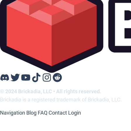
© 2024 Brickadia, LLC • All rights reserved.
Brickadia is a registered trademark of Brickadia, LLC.
Navigation
Blog
FAQ
Contact
Login
Support
Contact
Media Kit
Legal
Privacy