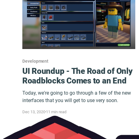
Development
UI Roundup - The Road of Only
Roadblocks Comes to an End
Today, we're going to go through a few of the new
interfaces that you will get to use very soon.
Dec 13, 2020
11 min read