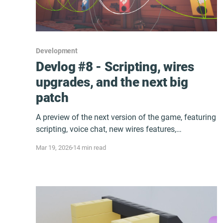
Development
Devlog #8 - Scripting, wires
upgrades, and the next big
patch
A preview of the next version of the game, featuring
scripting, voice chat, new wires features,
performance improvements and more!
Mar 19, 2026
14 min read