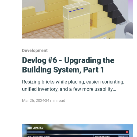
Development
Devlog #6 - Upgrading the
Building System, Part 1
Resizing bricks while placing, easier reorienting,
unified inventory, and a few more usability
improvements for Early Access.
Mar 26, 2024
34 min read