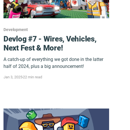
Development
Devlog #7 - Wires, Vehicles,
Next Fest & More!
A catch-up of everything we got done in the latter
half of 2024, plus a big announcement!
Jan 3, 2025
22 min read