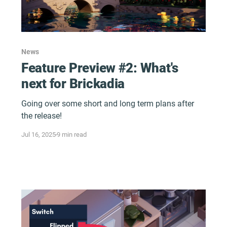
News
Feature Preview #2: What's
next for Brickadia
Going over some short and long term plans after
the release!
Jul 16, 2025
9 min read