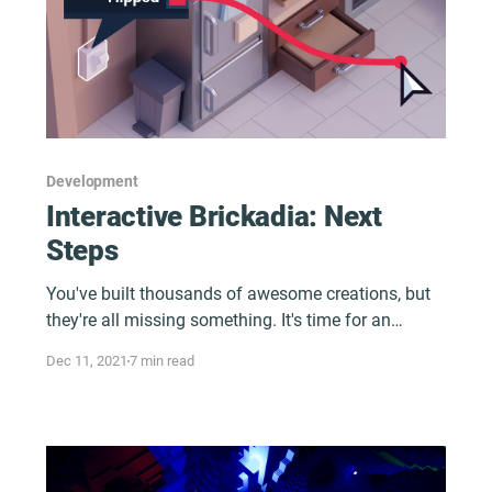
Development
Interactive Brickadia: Next
Steps
You've built thousands of awesome creations, but
they're all missing something. It's time for an
upgrade. What could it be?
Dec 11, 2021
7 min read