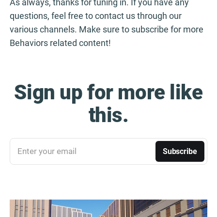
As always, thanks for tuning in. If you have any
questions, feel free to contact us through our
various channels. Make sure to subscribe for more
Behaviors related content!
Sign up for more like
this.
Enter your email
Subscribe