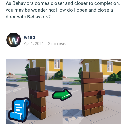
As Behaviors comes closer and closer to completion,
you may be wondering: How do I open and close a
door with Behaviors?
wrap
Apr 1, 2021
•
2 min read