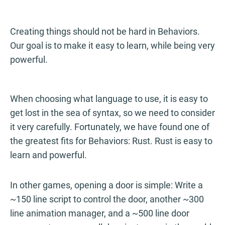
Creating things should not be hard in Behaviors.
Our goal is to make it easy to learn, while being very
powerful.
When choosing what language to use, it is easy to
get lost in the sea of syntax, so we need to consider
it very carefully. Fortunately, we have found one of
the greatest fits for Behaviors: Rust. Rust is easy to
learn and powerful.
In other games, opening a door is simple: Write a
~150 line script to control the door, another ~300
line animation manager, and a ~500 line door