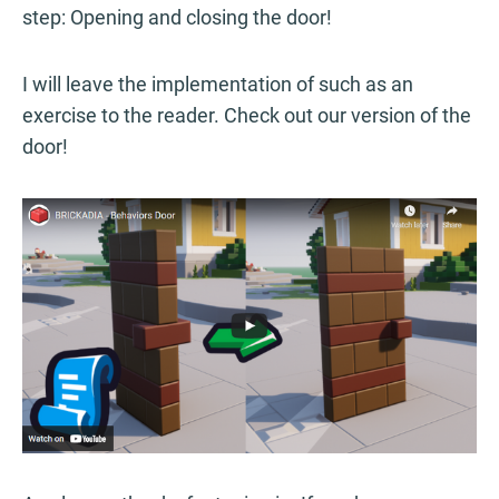
step: Opening and closing the door!
I will leave the implementation of such as an
exercise to the reader. Check out our version of the
door!