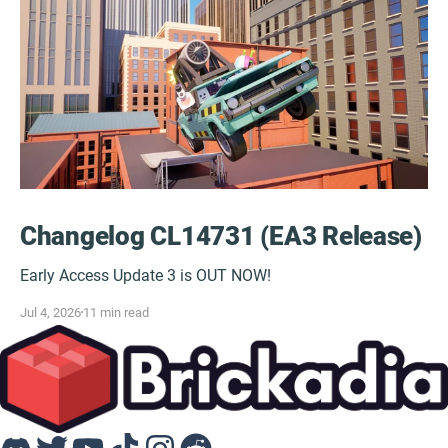
Changelog CL14731 (EA3 Release)
Early Access Update 3 is OUT NOW!
Jul 4, 2026
11 min read