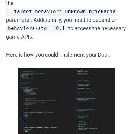
the
--target behaviors unknown-brickadia
parameter. Additionally, you need to depend on
to access the necessary
behaviors-std = 0.1
game APIs.
Here is how you could implement your Door: