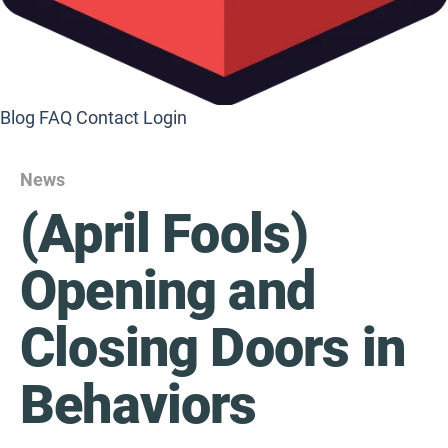
Blog
FAQ
Contact
Login
News
(April Fools)
Opening and
Closing Doors in
Behaviors