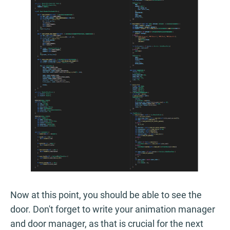
Now at this point, you should be able to see the
door. Don't forget to write your animation manager
and door manager, as that is crucial for the next