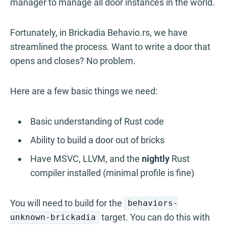
manager to manage all door instances in the world.
Fortunately, in Brickadia Behavio.rs, we have
streamlined the process. Want to write a door that
opens and closes? No problem.
Here are a few basic things we need:
Basic understanding of Rust code
Ability to build a door out of bricks
Have MSVC, LLVM, and the
nightly
Rust
compiler installed (minimal profile is fine)
You will need to build for the
behaviors-
target. You can do this with
unknown-brickadia