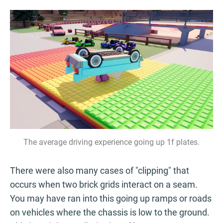
The average driving experience going up 1f plates.
There were also many cases of "clipping" that
occurs when two brick grids interact on a seam.
You may have ran into this going up ramps or roads
on vehicles where the chassis is low to the ground.