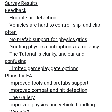
Survey Results
Feedback
Horrible hit detection
Vehicles are hard to control, slip, and clip
often
No prefab support for physics grids
Griefing physics contraptions is too easy
The Tutorial is clunky, unclear and
confusing
Limited gameplay gate options
Plans for EA
Improved tools and prefabs support
Improved combat and hit detection
The Gallery
Improved physics and vehicle handling
Wires V2