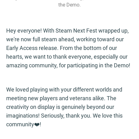
the Demo.
Hey everyone! With Steam Next Fest wrapped up,
we're now full steam ahead, working toward our
Early Access release. From the bottom of our
hearts, we want to thank everyone, especially our
amazing community, for participating in the Demo!
We loved playing with your different worlds and
meeting new players and veterans alike. The
creativity on display is genuinely beyond our
imaginations! Seriously, thank you. We love this
community❤️!