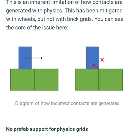
This is an inherent limitation of how contacts are
generated with physics. This has been mitigated
with wheels, but not with brick grids. You can see
the core of the issue here:
Diagram of how incorrect contacts are generated.
No prefab support for physics grids