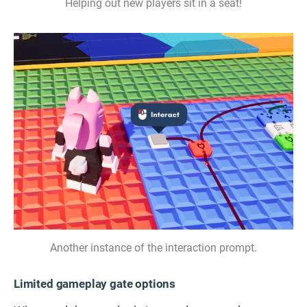
Helping out new players sit in a seat!
Another instance of the interaction prompt.
Limited gameplay gate options