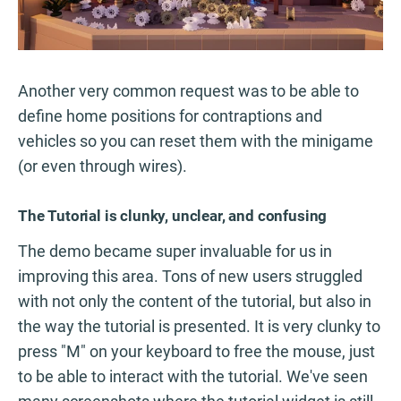
Another very common request was to be able to
define home positions for contraptions and
vehicles so you can reset them with the minigame
(or even through wires).
The Tutorial is clunky, unclear, and confusing
The demo became super invaluable for us in
improving this area. Tons of new users struggled
with not only the content of the tutorial, but also in
the way the tutorial is presented. It is very clunky to
press "M" on your keyboard to free the mouse, just
to be able to interact with the tutorial. We've seen