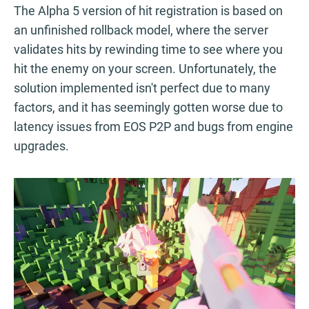
The Alpha 5 version of hit registration is based on
an unfinished rollback model, where the server
validates hits by rewinding time to see where you
hit the enemy on your screen. Unfortunately, the
solution implemented isn't perfect due to many
factors, and it has seemingly gotten worse due to
latency issues from EOS P2P and bugs from engine
upgrades.