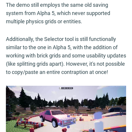
The demo still employs the same old saving
system from Alpha 5, which never supported
multiple physics grids or entities.
Additionally, the Selector tool is still functionally
similar to the one in Alpha 5, with the addition of
working with brick grids and some usability updates
(like splitting grids apart). However, it's not possible
to copy/paste an entire contraption at once!