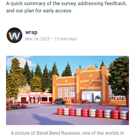
A quick summary of the survey, addressing feedback,
and our plan for early access.
wrap
Mar 24, 2025
•
12 min read
A picture of Bevel Bend Raceway, one of the worlds in 