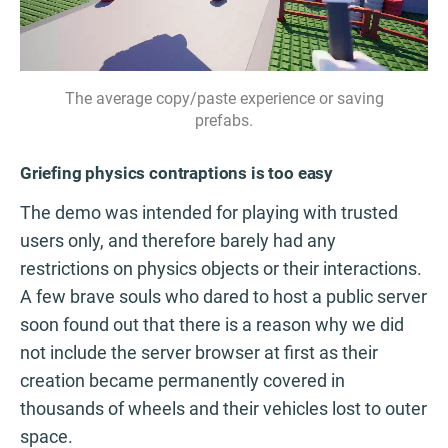
The average copy/paste experience or saving
prefabs.
Griefing physics contraptions is too easy
The demo was intended for playing with trusted
users only, and therefore barely had any
restrictions on physics objects or their interactions.
A few brave souls who dared to host a public server
soon found out that there is a reason why we did
not include the server browser at first as their
creation became permanently covered in
thousands of wheels and their vehicles lost to outer
space.