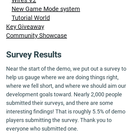
New Game Mode system
Tutorial World
Key Giveaway
Community Showcase
Survey Results
Near the start of the demo, we put out a survey to
help us gauge where we are doing things right,
where we fell short, and where we should aim our
development goals toward. Nearly 2,000 people
submitted their surveys, and there are some
interesting findings! That is roughly 5.5% of demo
players submitting the survey. Thank you to
everyone who submitted one.