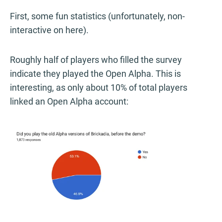
First, some fun statistics (unfortunately, non-
interactive on here).
Roughly half of players who filled the survey
indicate they played the Open Alpha. This is
interesting, as only about 10% of total players
linked an Open Alpha account: