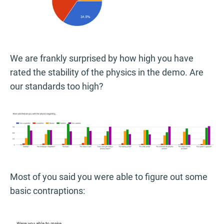
We are frankly surprised by how high you have
rated the stability of the physics in the demo. Are
our standards too high?
Most of you said you were able to figure out some
basic contraptions: