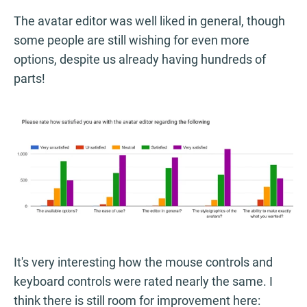
The avatar editor was well liked in general, though
some people are still wishing for even more
options, despite us already having hundreds of
parts!
It's very interesting how the mouse controls and
keyboard controls were rated nearly the same. I
think there is still room for improvement here: