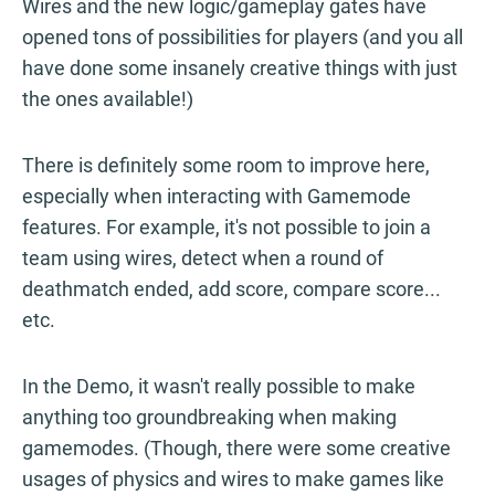
Wires and the new logic/gameplay gates have
opened tons of possibilities for players (and you all
have done some insanely creative things with just
the ones available!)
There is definitely some room to improve here,
especially when interacting with Gamemode
features. For example, it's not possible to join a
team using wires, detect when a round of
deathmatch ended, add score, compare score...
etc.
In the Demo, it wasn't really possible to make
anything too groundbreaking when making
gamemodes. (Though, there were some creative
usages of physics and wires to make games like