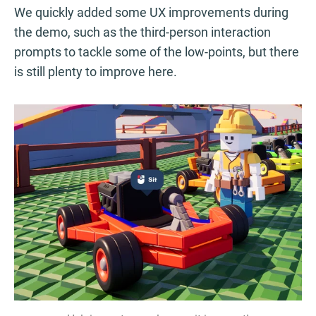
We quickly added some UX improvements during
the demo, such as the third-person interaction
prompts to tackle some of the low-points, but there
is still plenty to improve here.