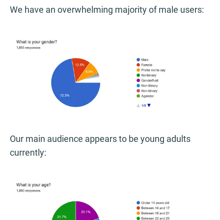
We have an overwhelming majority of male users:
Our main audience appears to be young adults
currently: