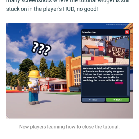
many screenshots where the tutorial widget is still
stuck on in the player's HUD, no good!
New players learning how to close the tutorial.