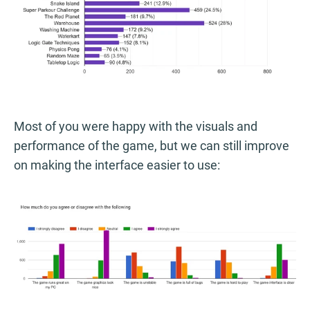
Most of you were happy with the visuals and
performance of the game, but we can still improve
on making the interface easier to use: