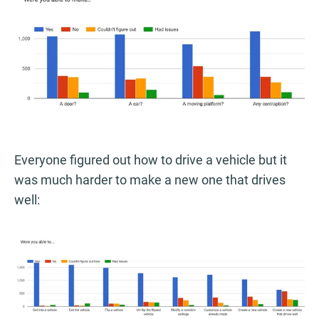
Everyone figured out how to drive a vehicle but it
was much harder to make a new one that drives
well: