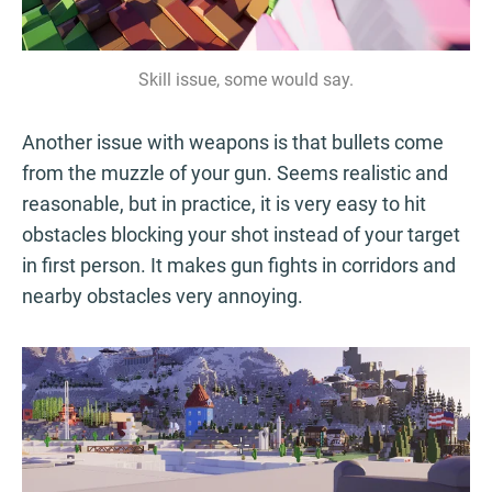
Skill issue, some would say.
Another issue with weapons is that bullets come
from the muzzle of your gun. Seems realistic and
reasonable, but in practice, it is very easy to hit
obstacles blocking your shot instead of your target
in first person. It makes gun fights in corridors and
nearby obstacles very annoying.