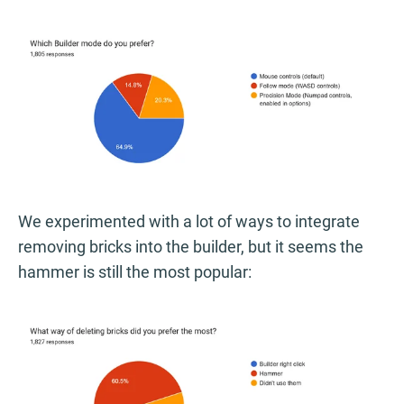
We experimented with a lot of ways to integrate
removing bricks into the builder, but it seems the
hammer is still the most popular: