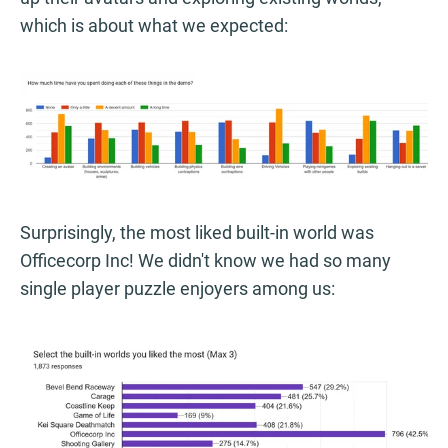
which is about what we expected:
Surprisingly, the most liked built-in world was
Officecorp Inc! We didn't know we had so many
single player puzzle enjoyers among us: