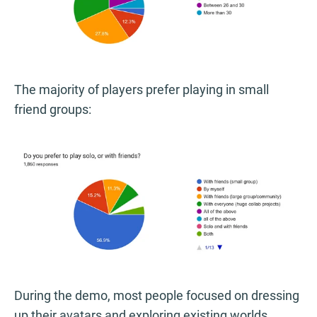
The majority of players prefer playing in small
friend groups:
During the demo, most people focused on dressing
up their avatars and exploring existing worlds,