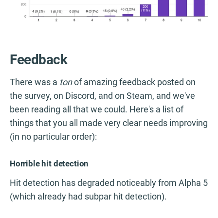
Feedback
There was a
ton
of amazing feedback posted on
the survey, on Discord, and on Steam, and we've
been reading all that we could. Here's a list of
things that you all made very clear needs improving
(in no particular order):
Horrible hit detection
Hit detection has degraded noticeably from Alpha 5
(which already had subpar hit detection).