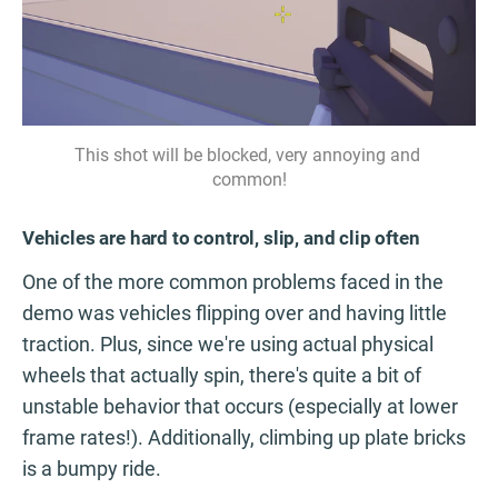
This shot will be blocked, very annoying and 
common!
Vehicles are hard to control, slip, and clip often
One of the more common problems faced in the
demo was vehicles flipping over and having little
traction. Plus, since we're using actual physical
wheels that actually spin, there's quite a bit of
unstable behavior that occurs (especially at lower
frame rates!). Additionally, climbing up plate bricks
is a bumpy ride.