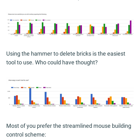
Using the hammer to delete bricks is the easiest
tool to use. Who could have thought?
Most of you prefer the streamlined mouse building
control scheme: