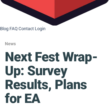
Blog
FAQ
Contact
Login
News
Next Fest Wrap-
Up: Survey
Results, Plans
for EA