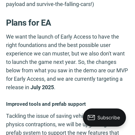
payload and survive-the-falling-cars!)
Plans for EA
We want the launch of Early Access to have the
right foundations and the best possible user
experience we can muster, but we also don't want
to launch the game next year. So, the changes
below from what you saw in the demo are our MVP
for Early Access, and we are currently targeting a
release in
July 2025
.
Improved tools and prefab support
Tackling the issue of saving vehicles and other
physics contraptions, we will be upgrading the
prefab system to support the new features that