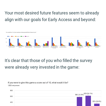
Your most desired future features seem to already
align with our goals for Early Access and beyond:
It's clear that those of you who filled the survey
were already very invested in the game: