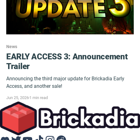
News
EARLY ACCESS 3: Announcement
Trailer
Announcing the third major update for Brickadia Early
Access, and another sale!
Jun 25, 2026
1 min read