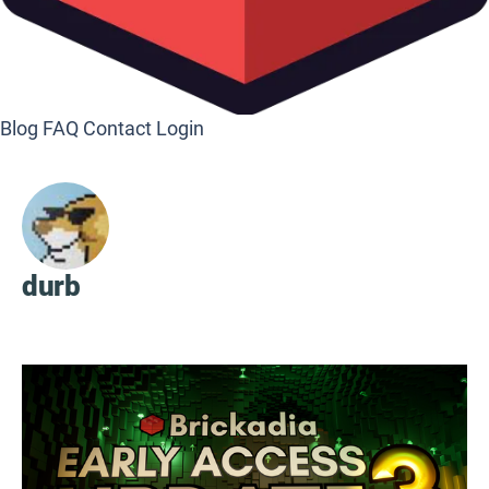
Blog
FAQ
Contact
Login
durb